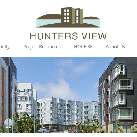
Skip
nity
Project Resources
HOPE SF
About Us
to
content