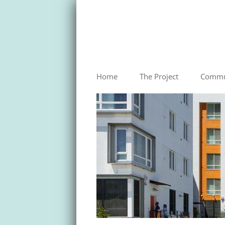
HUNTERS VIEW
Home
The Project
Commu