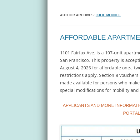
AUTHOR ARCHIVES:
JULIE MENDEL
AFFORDABLE APARTME
1101 Fairfax Ave. is a 107-unit apar
San Francisco. This property is accepti
August 4, 2026 for affordable one-, t
restrictions apply. Section 8 vouche
made available for persons who make a
special modifications for mobility an
APPLICANTS AND MORE INFORMATI
PORTA