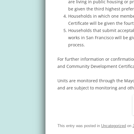
are living in public housing or p
be given the third highest prefe
Households in which one member
Certificate will be given the fou
Households that submit acceptab
works in San Francisco will be gi
process.
For further information or confirmatio
and Community Development Certificat
Units are monitored through the May
and are subject to monitoring and othe
This entry was posted in
Uncategorized
on