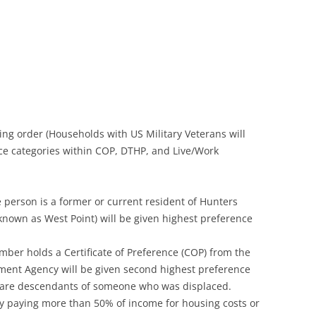
wing order (Households with US Military Veterans will
nce categories within COP, DTHP, and Live/Work
 person is a former or current resident of Hunters
known as West Point) will be given highest preference
ber holds a Certificate of Preference (COP) from the
ment Agency will be given second highest preference
or are descendants of someone who was displaced.
y paying more than 50% of income for housing costs or