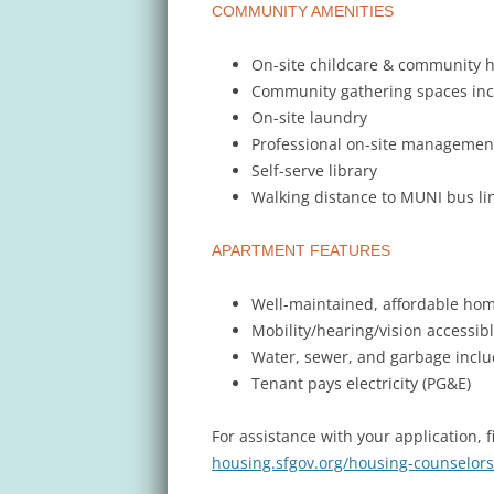
COMMUNITY AMENITIES
On-site childcare & community 
Community gathering spaces in
On-site laundry
Professional on-site managemen
Self-serve library
Walking distance to MUNI bus li
APARTMENT FEATURES
Well-maintained, affordable ho
Mobility/hearing/vision accessibl
Water, sewer, and garbage incl
Tenant pays electricity (PG&E)
For assistance with your application, 
housing.sfgov.org/housing-counselors