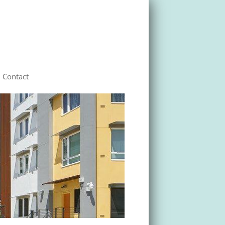
Contact