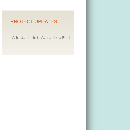
PROJECT UPDATES
Affordable Units Available to Rent!