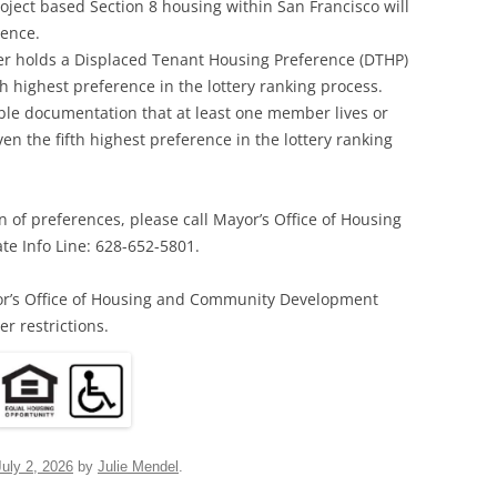
roject based Section 8 housing within San Francisco will
rence.
 holds a Displaced Tenant Housing Preference (DTHP)
rth highest preference in the lottery ranking process.
le documentation that at least one member lives or
ven the fifth highest preference in the lottery ranking
n of preferences, please call Mayor’s Office of Housing
e Info Line: 628-652-5801.
or’s Office of Housing and Community Development
r restrictions.
July 2, 2026
by
Julie Mendel
.