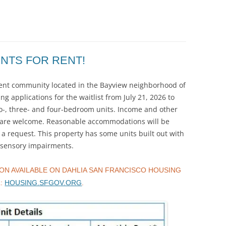
NTS FOR RENT!
tment community located in the Bayview neighborhood of
ng applications for the waitlist from July 21, 2026 to
wo-, three- and four-bedroom units. Income and other
rs are welcome. Reasonable accommodations will be
 request. This property has some units built out with
d sensory impairments.
ON AVAILABLE ON DAHLIA SAN FRANCISCO HOUSING
L:
HOUSING.SFGOV.ORG
.