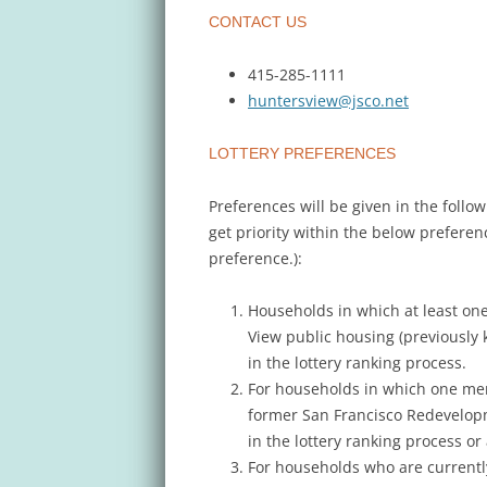
CONTACT US
415-285-1111
huntersview@jsco.net
LOTTERY PREFERENCES
Preferences will be given in the follo
get priority within the below prefere
preference.):
Households in which at least one
View public housing (previously 
in the lottery ranking process.
For households in which one mem
former San Francisco Redevelop
in the lottery ranking process 
For households who are currentl