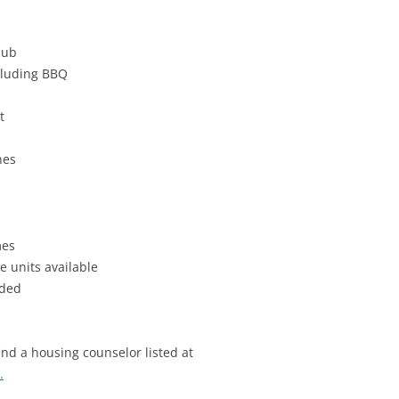
hub
cluding BBQ
t
nes
mes
e units available
uded
find a housing counselor listed at
.